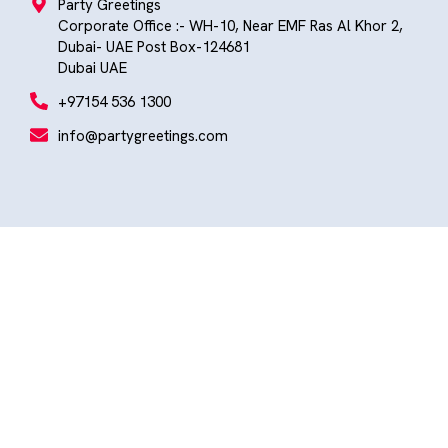
Party Greetings
Corporate Office :- WH-10, Near EMF Ras Al Khor 2,
Dubai- UAE Post Box-124681
Dubai UAE
+97154 536 1300
info@partygreetings.com