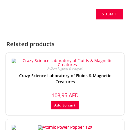
Related products
Action Figures & Playset
Crazy Science Laboratory of Fluids & Magnetic
Creatures
103,95
AED
Add to cart