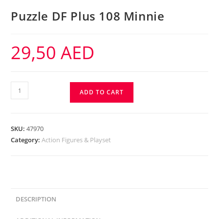
Puzzle DF Plus 108 Minnie
29,50
AED
ADD TO CART
SKU:
47970
Category:
Action Figures & Playset
DESCRIPTION