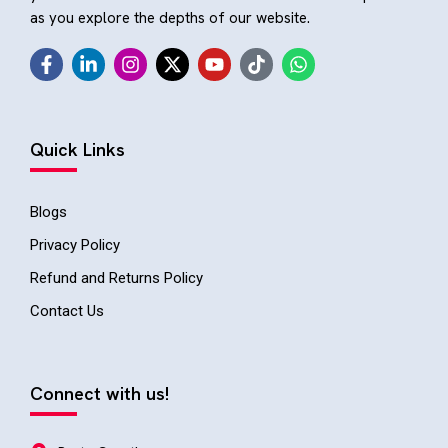
as you explore the depths of our website.
Quick Links
Blogs
Privacy Policy
Refund and Returns Policy
Contact Us
Connect with us!