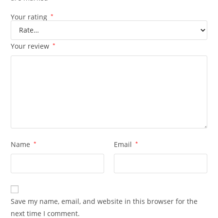
Your rating
*
Your review
*
Name
*
Email
*
Save my name, email, and website in this browser for the
next time I comment.