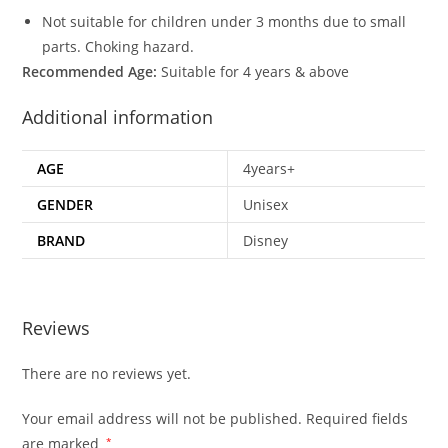
Not suitable for children under 3 months due to small
parts. Choking hazard.
Recommended Age:
Suitable for 4 years & above
Additional information
AGE
4years+
GENDER
Unisex
BRAND
Disney
Reviews
There are no reviews yet.
Your email address will not be published.
Required fields
are marked
*