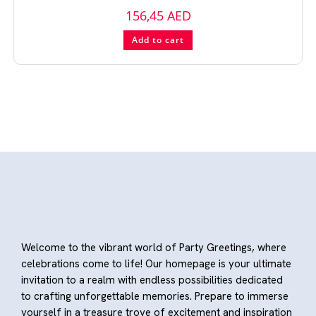
156,45
AED
Add to cart
Welcome to the vibrant world of Party Greetings, where
celebrations come to life! Our homepage is your ultimate
invitation to a realm with endless possibilities dedicated
to crafting unforgettable memories. Prepare to immerse
yourself in a treasure trove of excitement and inspiration