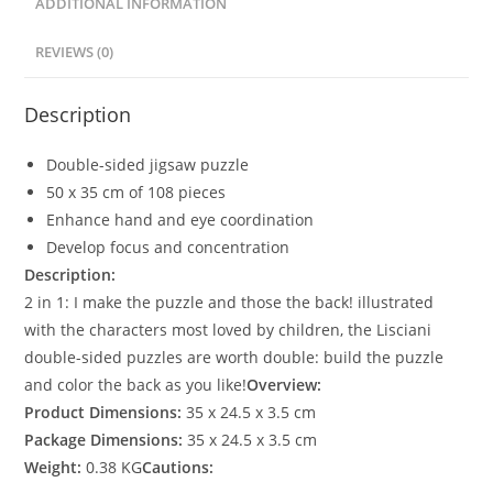
ADDITIONAL INFORMATION
REVIEWS (0)
Description
Double-sided jigsaw puzzle
50 x 35 cm of 108 pieces
Enhance hand and eye coordination
Develop focus and concentration
Description:
2 in 1: I make the puzzle and those the back! illustrated
with the characters most loved by children, the Lisciani
double-sided puzzles are worth double: build the puzzle
and color the back as you like!
Overview:
Product Dimensions:
35 x 24.5 x 3.5 cm
Package Dimensions:
35 x 24.5 x 3.5 cm
Weight:
0.38 KG
Cautions: