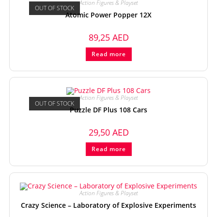
Action Figures & Playset
OUT OF STOCK
Atomic Power Popper 12X
89,25
AED
Read more
Action Figures & Playset
OUT OF STOCK
Puzzle DF Plus 108 Cars
29,50
AED
Read more
Action Figures & Playset
Crazy Science – Laboratory of Explosive Experiments