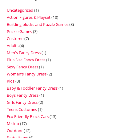
Uncategorized
1
Action Figures & Playset
10
Building blocks and Puzzle Games
3
Puzzle Games
3
Costume
7
Adults
4
Men's Fancy Dress
1
Plus Size Fancy Dress
1
Sexy Fancy Dress
1
Women’s Fancy Dress
2
Kids
3
Baby & Toddler Fancy Dress
1
Boys Fancy Dress
1
Girls Fancy Dress
2
Teens Costumes
1
Eco Friendly Block Cars
13
Misioo
17
Outdoor
12
Party Items
8