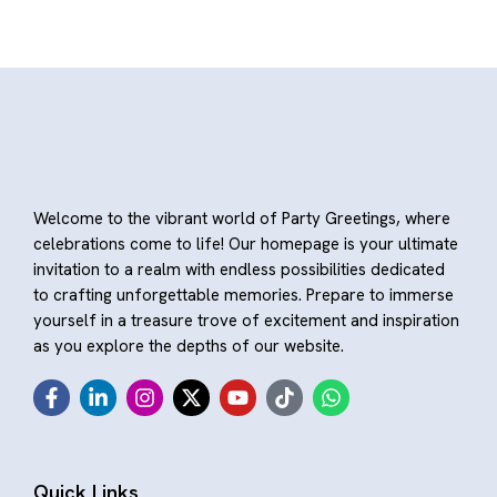
Welcome to the vibrant world of Party Greetings, where
celebrations come to life! Our homepage is your ultimate
invitation to a realm with endless possibilities dedicated
to crafting unforgettable memories. Prepare to immerse
yourself in a treasure trove of excitement and inspiration
as you explore the depths of our website.
Quick Links