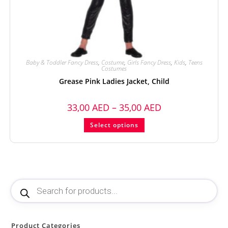
Baby & Toddler Fancy Dress
,
Costume
,
Girls Fancy Dress
,
Kids
,
Teens
Costumes
Grease Pink Ladies Jacket, Child
33,00
AED
–
35,00
AED
Select options
Product Categories