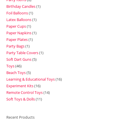
Birthday Candles
1
Foil Balloons
1
Latex Balloons
1
Paper Cups
1
Paper Napkins
1
Paper Plates
1
Party Bags
1
Party Table Covers
1
Soft Dart Guns
5
Toys
46
Beach Toys
5
Learning & Educational Toys
16
Experiment Kits
16
Remote Control Toys
14
Soft Toys & Dolls
11
Recent Products