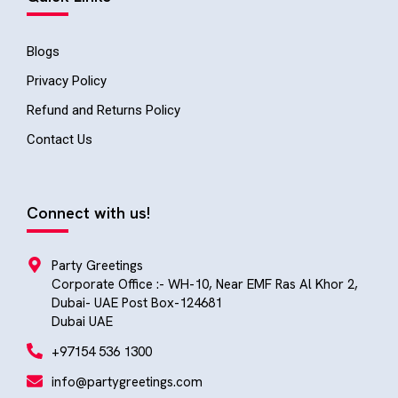
Blogs
Privacy Policy
Refund and Returns Policy
Contact Us
Connect with us!
Party Greetings
Corporate Office :- WH-10, Near EMF Ras Al Khor 2,
Dubai- UAE Post Box-124681
Dubai UAE
+97154 536 1300
info@partygreetings.com