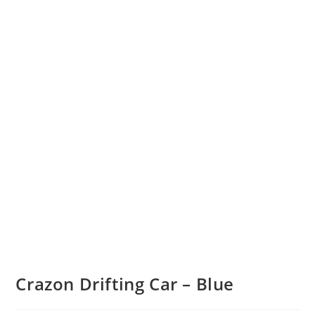
Crazon Drifting Car – Blue