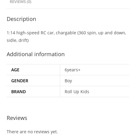
REVIEWS (0)
Description
1:14 high-speed RC car, chargable (360 spin, up and down,
sidle, drift)
Additional information
AGE
6years+
GENDER
Boy
BRAND
Roll Up Kids
Reviews
There are no reviews yet.