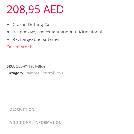
208,95
AED
Crazon Drifting Car
Responsive, convenient and multi-functional
Rechargeable batteries
Out of stock
SKU:
333-PY1901-Blue
Category:
Remote Control Toys
DESCRIPTION
ADDITIONAL INFORMATION