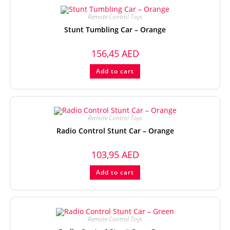
Remote Control Toys
Stunt Tumbling Car – Orange
156,45
AED
Add to cart
Remote Control Toys
Radio Control Stunt Car – Orange
103,95
AED
Add to cart
Remote Control Toys