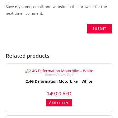
Save my name, email, and website in this browser for the
next time I comment.
Related products
Remote Control Toys
2.4G Deformation Motorbike – White
149,00
AED
Add to cart