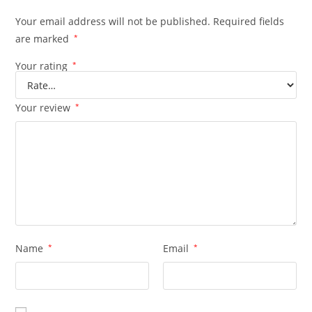
Your email address will not be published.
Required fields
are marked
*
Your rating
*
Your review
*
Name
*
Email
*