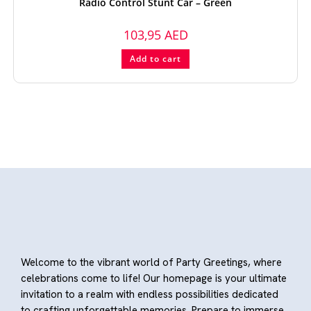
Radio Control Stunt Car – Green
103,95
AED
Add to cart
Welcome to the vibrant world of Party Greetings, where
celebrations come to life! Our homepage is your ultimate
invitation to a realm with endless possibilities dedicated
to crafting unforgettable memories. Prepare to immerse