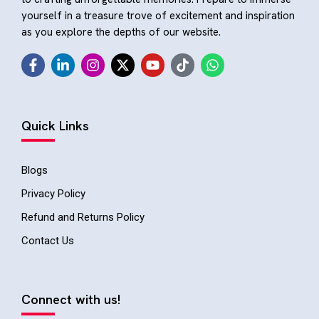
yourself in a treasure trove of excitement and inspiration
as you explore the depths of our website.
Quick Links
Blogs
Privacy Policy
Refund and Returns Policy
Contact Us
Connect with us!