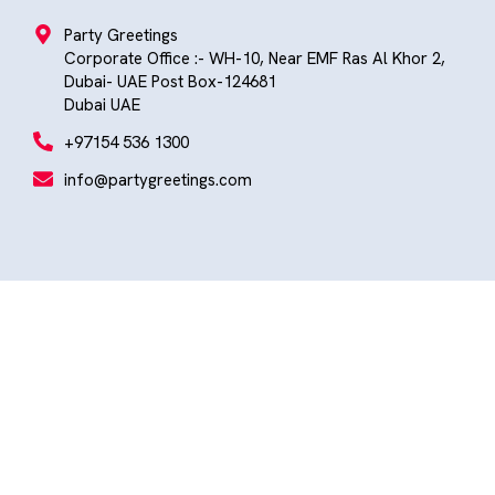
Party Greetings
Corporate Office :- WH-10, Near EMF Ras Al Khor 2,
Dubai- UAE Post Box-124681
Dubai UAE
+97154 536 1300
info@partygreetings.com