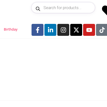
Birthday