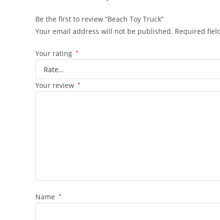
Be the first to review “Beach Toy Truck”
Your email address will not be published.
Required fie
Your rating
*
Your review
*
Name
*