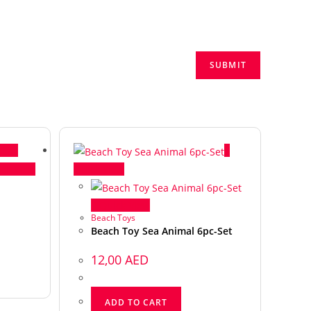
View
ck View
Quick View
Quick View
Beach Toys
Beach Toy Sea Animal 6pc-Set
12,00
AED
ADD TO CART