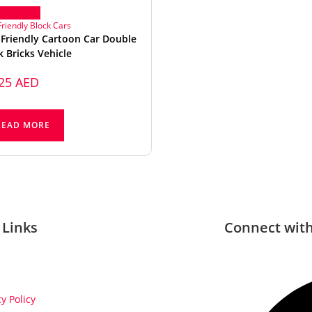
ick View
Friendly Block Cars
 Friendly Cartoon Car Double
k Bricks Vehicle
,25
AED
READ MORE
 Links
Connect with
cy Policy