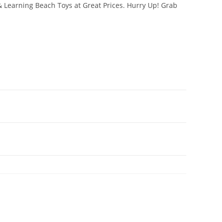
& Learning Beach Toys at Great Prices. Hurry Up! Grab