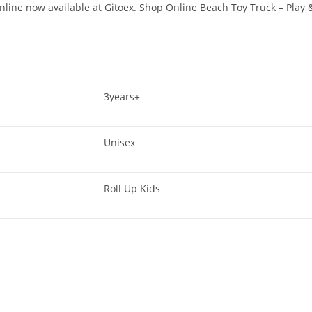
line now available at Gitoex. Shop Online Beach Toy Truck – Play 
3years+
Unisex
Roll Up Kids