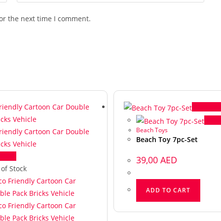
or the next time I comment.
Quick 
Qui
Beach Toys
Beach Toy 7pc-Set
 View
39,00
AED
 of Stock
ADD TO CART