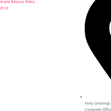
d and Returns Policy
ct Us
Party Greetings
Corporate Offic