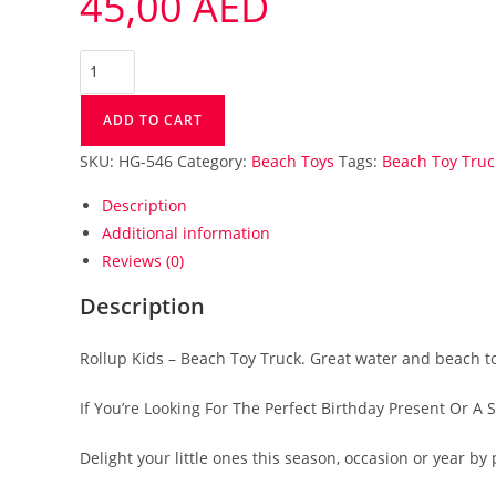
45,00
AED
ADD TO CART
SKU:
HG-546
Category:
Beach Toys
Tags:
Beach Toy Truc
Description
Additional information
Reviews (0)
Description
Rollup Kids – Beach Toy Truck. Great water and beach t
If You’re Looking For The Perfect Birthday Present Or A 
Delight your little ones this season, occasion or year 