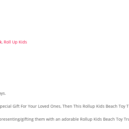
k
,
Roll Up Kids
oys.
Special Gift For Your Loved Ones, Then This Rollup Kids Beach Toy T
by presenting/gifting them with an adorable Rollup Kids Beach Toy T