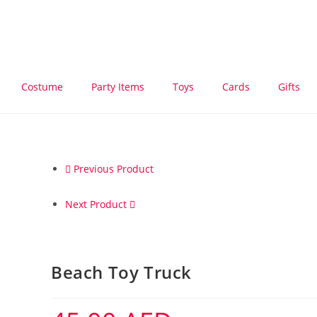
Costume
Party Items
Toys
Cards
Gifts
Previous Product
Next Product
Beach Toy Truck