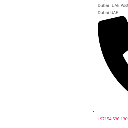
Dubai- UAE Pos
Dubai UAE
+97154 536 130