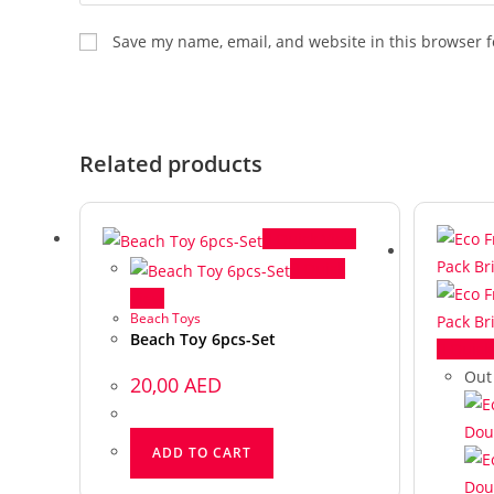
Save my name, email, and website in this browser f
Related products
Quick View
Quick
View
Beach Toys
Beach Toy 6pcs-Set
Quick
Out
20,00
AED
ADD TO CART