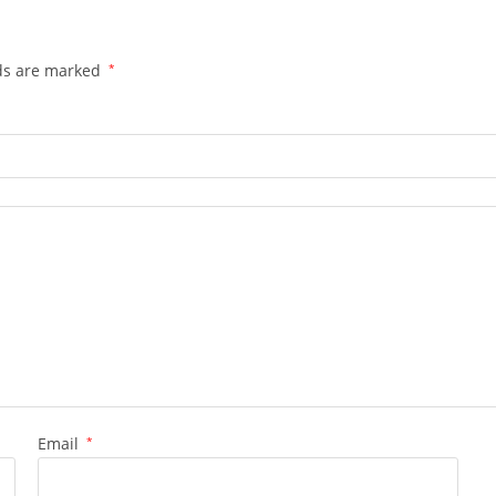
lds are marked
*
Email
*