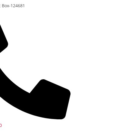
t Box-124681
0