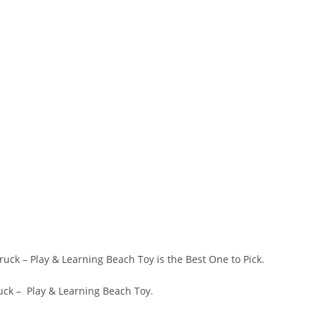
ruck – Play & Learning Beach Toy is the Best One to Pick.
ruck – Play & Learning Beach Toy.