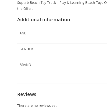
Superb Beach Toy Truck – Play & Learning Beach Toys On
the Offer.
Additional information
AGE
GENDER
BRAND
Reviews
There are no reviews yet.