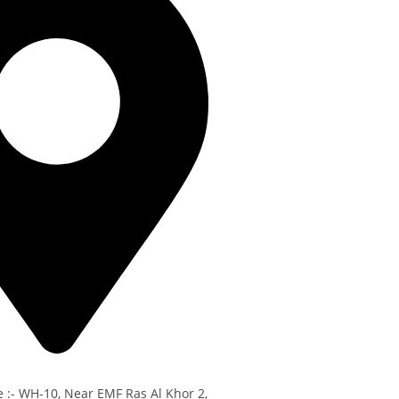
e :- WH-10, Near EMF Ras Al Khor 2,