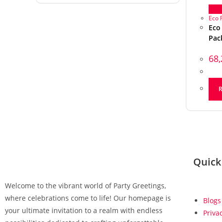
Qu
Eco 
Eco
Pac
68
Quick
Welcome to the vibrant world of Party Greetings,
where celebrations come to life! Our homepage is
Blogs
your ultimate invitation to a realm with endless
Priva