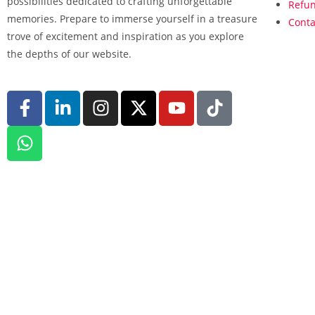
possibilities dedicated to crafting unforgettable
Refun
memories. Prepare to immerse yourself in a treasure
Conta
trove of excitement and inspiration as you explore
the depths of our website.