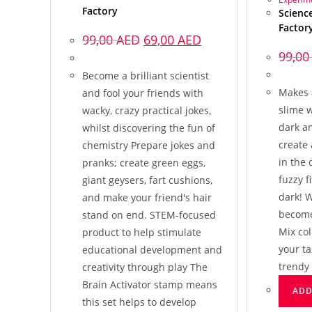
Factory
Science
Factor
99,00
AED
69,00
AED
99,0
Become a brilliant scientist
Makes 
and fool your friends with
slime 
wacky, crazy practical jokes,
dark a
whilst discovering the fun of
create 
chemistry Prepare jokes and
in the 
pranks; create green eggs,
fuzzy f
giant geysers, fart cushions,
dark! W
and make your friend's hair
become 
stand on end. STEM-focused
Mix col
product to help stimulate
your t
educational development and
trendy
creativity through play The
Brain Activator stamp means
ADD
this set helps to develop