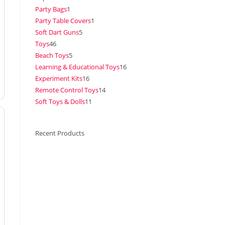
Party Bags
1
Party Table Covers
1
Soft Dart Guns
5
Toys
46
Beach Toys
5
Learning & Educational Toys
16
Experiment Kits
16
Remote Control Toys
14
Soft Toys & Dolls
11
Recent Products