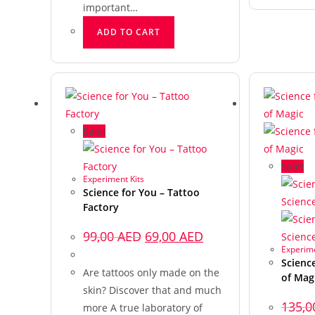
important…
ADD TO CART
Sale!
Sale!
Experiment Kits
Science for You – Tattoo
Factory
99,00
AED
69,00
AED
Experime
Scienc
Are tattoos only made on the
of Mag
skin? Discover that and much
135,
more A true laboratory of