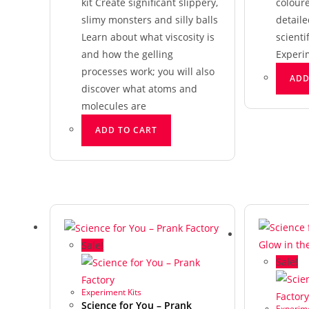
kit Create significant slippery,
colour
slimy monsters and silly balls
detaile
Learn about what viscosity is
scienti
and how the gelling
Experi
processes work; you will also
ADD
discover what atoms and
molecules are
ADD TO CART
Sale!
Sale!
Experiment Kits
Science for You – Prank
Experime