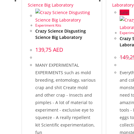
Sale!
Experiment Kits
Crazy Science Disgusting
Experime
Science Big Laboratory
Crazy 
Labora
139,75
AED
149,
MANY EXPERIMENTAL
EXPERIMENTS such as mold
Everyt
breeding, entomology, various
and col
crap and shit Create mold
monste
and other crap - Insects and
need to
pimples - A lot of material to
amazin
experiment - exclusive eye to
tools -
squeeze - A really repellent
eggs t
kit Scientific experimentation,
collect
fun
monster