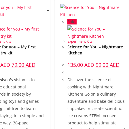
Sale!
nt Kits
Experiment Kits
 for you – My first
Science for You – Nightmare
try kit
Kitchen
0
AED
79,00
AED
135,00
AED
99,00
AED
4you's vision is to
Discover the science of
e educational
cooking with Nightmare
ds in society by
Kitchen! Go on a culinary
ping toys and games
adventure and bake delicious
g children to learn
cupcakes or create scientific
laying, in a simple and
ice creams STEM-focused
ve way. 36-page
product to help stimulate