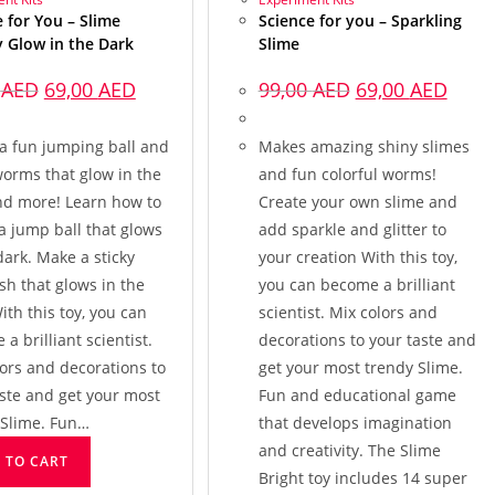
 for You – Slime
Science for you – Sparkling
y Glow in the Dark
Slime
0
AED
69,00
AED
99,00
AED
69,00
AED
a fun jumping ball and
Makes amazing shiny slimes
worms that glow in the
and fun colorful worms!
nd more! Learn how to
Create your own slime and
a jump ball that glows
add sparkle and glitter to
dark. Make a sticky
your creation With this toy,
ish that glows in the
you can become a brilliant
ith this toy, you can
scientist. Mix colors and
a brilliant scientist.
decorations to your taste and
ors and decorations to
get your most trendy Slime.
aste and get your most
Fun and educational game
 Slime. Fun…
that develops imagination
and creativity. The Slime
 TO CART
Bright toy includes 14 super