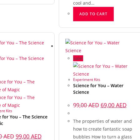
cool and…
ADD TO CART
Sale!
Experiment Kits
Science for You – Water
Science
99,00
AED
69,00
AED
nt Kits
e for You – The Science
The properties of water and
ic
how to create fantastic soap
00
AED
99,00
AED
bubbles How to turn a glass