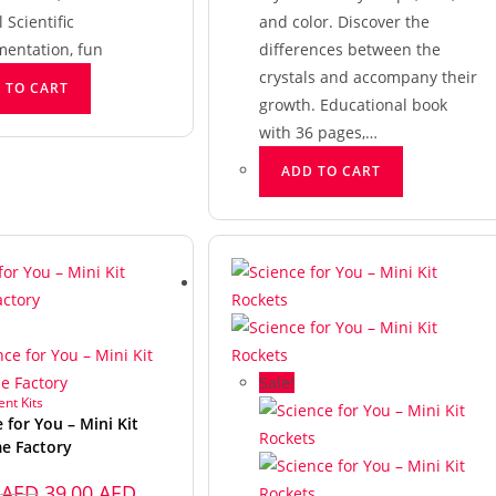
Scientific
and color. Discover the
mentation, fun
differences between the
crystals and accompany their
 TO CART
growth. Educational book
with 36 pages,…
ADD TO CART
Sale!
nt Kits
 for You – Mini Kit
e Factory
0
AED
39,00
AED