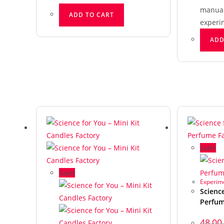
manual 
ADD TO CART
experi
ADD
Sale!
Sale!
Experime
Science
Perfum
48,0