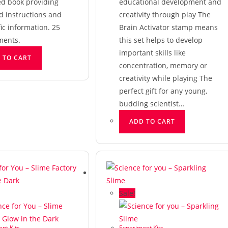
ed book providing
educational development and
d instructions and
creativity through play The
fic information. 25
Brain Activator stamp means
ments.
this set helps to develop
important skills like
 TO CART
concentration, memory or
creativity while playing The
perfect gift for any young,
budding scientist…
ADD TO CART
Sale!
nt Kits
Experiment Kits