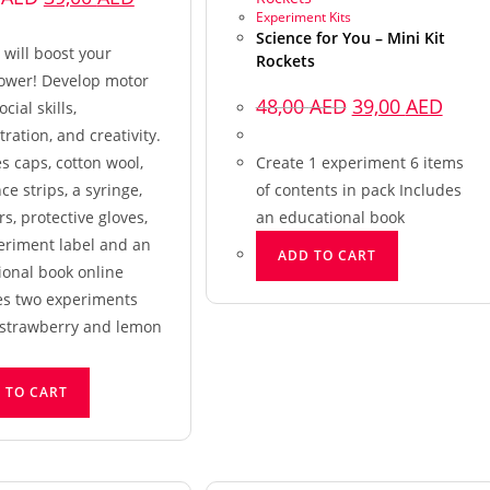
Experiment Kits
Science for You – Mini Kit
t will boost your
Rockets
ower! Develop motor
48,00
AED
39,00
AED
social skills,
ration, and creativity.
s caps, cotton wool,
Create 1 experiment 6 items
ce strips, a syringe,
of contents in pack Includes
s, protective gloves,
an educational book
eriment label and an
ADD TO CART
ional book online
es two experiments
strawberry and lemon
 TO CART