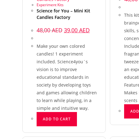
Experiment Kits
Science for You – Mini Kit
This ki
Candles Factory
brainp
48,00
AED
39,00
AED
skills, 
concent
Make your own colored
Include
candles! 1 experiment
fragran
included. Science4you´s
tweezer
vision is to improve
an exp
educational standards in
educat
society by developing toys
Featur
and games allowing children
Makes 
to learn while playing, in a
scents
simple and intuitive way.
ADD
ADD TO CART