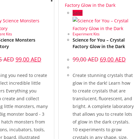
Sale!
nt Kits
Experiment Kits
Science Monsters
Science for You – Crystal
tory
Factory Glow in the Dark
25
AED
99,00
AED
99,00
AED
69,00
AED
hing you need to create
Create stunning crystals that
lect incredible little
glow in the dark! Learn how
rs Everything you
to create crystals that are
 create and collect
translucent, fluorescent, and
g little monsters, many
bright. A complete laboratory
 Big monster board - 3
that allows you to create lots
o hatch monsters from
of glow in the dark crystals.
ions, incubators, tools,
10 experiments to grow
 board, illustrated
crystals in any shape, size,