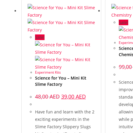
Sale!
Sale!
Experime
Science
Chemis
99,0
Experiment Kits
Science for You – Mini Kit
Science
Slime Factory
improv
48,00
AED
39,00
AED
standar
develo
Have fun and learn with the 2
allowin
exciting experiments in the
while p
Slime Factory Slippery Slugs
intuiti