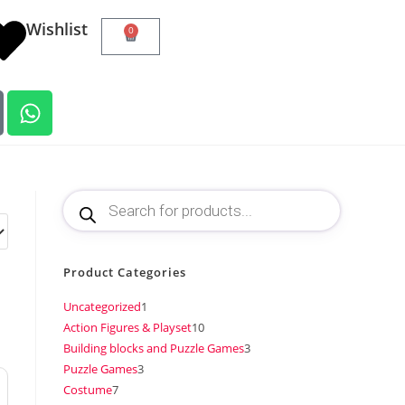
Wishlist
0
Product Categories
Uncategorized
1
Action Figures & Playset
10
Building blocks and Puzzle Games
3
Puzzle Games
3
Costume
7