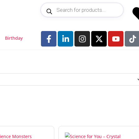
Birthday