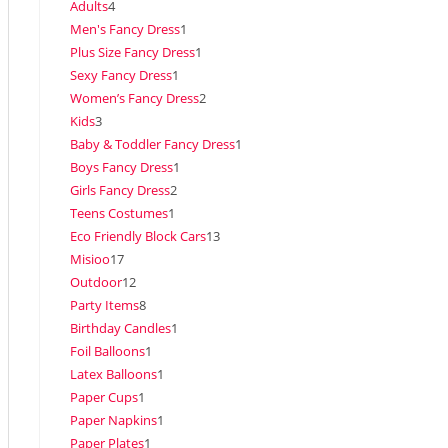
Adults
4
Men's Fancy Dress
1
Plus Size Fancy Dress
1
Sexy Fancy Dress
1
Women’s Fancy Dress
2
Kids
3
Baby & Toddler Fancy Dress
1
Boys Fancy Dress
1
Girls Fancy Dress
2
Teens Costumes
1
Eco Friendly Block Cars
13
Misioo
17
Outdoor
12
Party Items
8
Birthday Candles
1
Foil Balloons
1
Latex Balloons
1
Paper Cups
1
Paper Napkins
1
Paper Plates
1