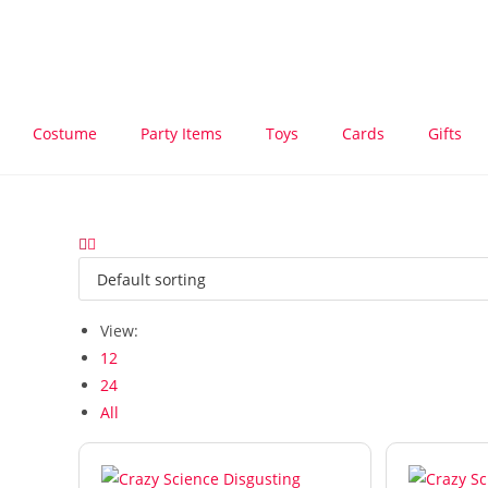
Costume
Party Items
Toys
Cards
Gifts
View:
12
24
All