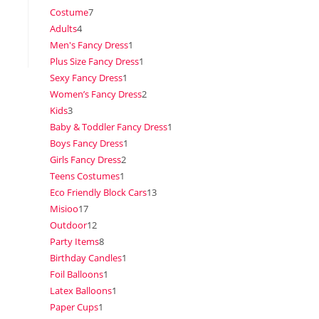
Costume
7
Adults
4
Men's Fancy Dress
1
Plus Size Fancy Dress
1
Sexy Fancy Dress
1
Women’s Fancy Dress
2
Kids
3
Baby & Toddler Fancy Dress
1
Boys Fancy Dress
1
Girls Fancy Dress
2
Teens Costumes
1
Eco Friendly Block Cars
13
Misioo
17
Outdoor
12
Party Items
8
Birthday Candles
1
Foil Balloons
1
Latex Balloons
1
Paper Cups
1