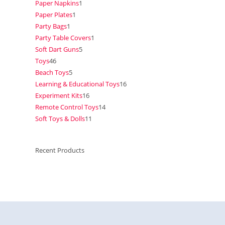
Paper Napkins
1
Paper Plates
1
Party Bags
1
Party Table Covers
1
Soft Dart Guns
5
Toys
46
Beach Toys
5
Learning & Educational Toys
16
Experiment Kits
16
Remote Control Toys
14
Soft Toys & Dolls
11
Recent Products