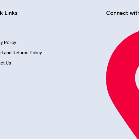
k Links
Connect with
cy Policy
d and Returns Policy
ct Us