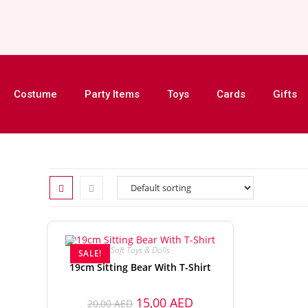
Costume
Party Items
Toys
Cards
Gifts
Soft Toys & Dolls
SALE!
19cm Sitting Bear With T-Shirt
15,00
AED
20,00
AED