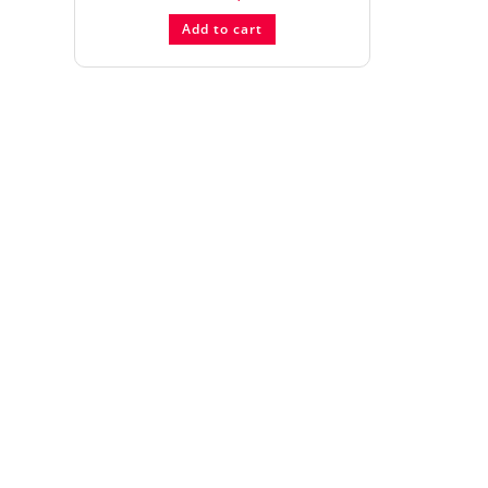
Add to cart