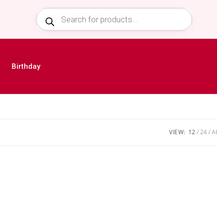
Birthday
VIEW:
12
24
A