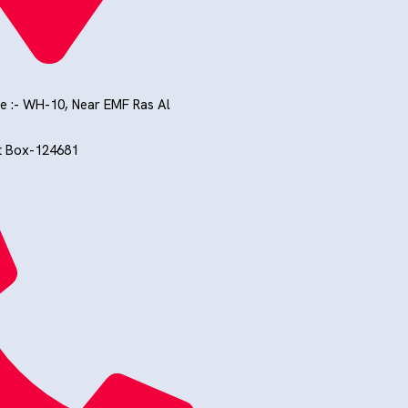
e :- WH-10, Near EMF Ras Al
t Box-124681