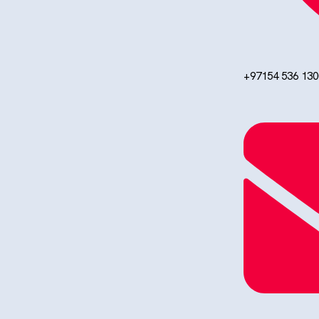
+97154 536 130