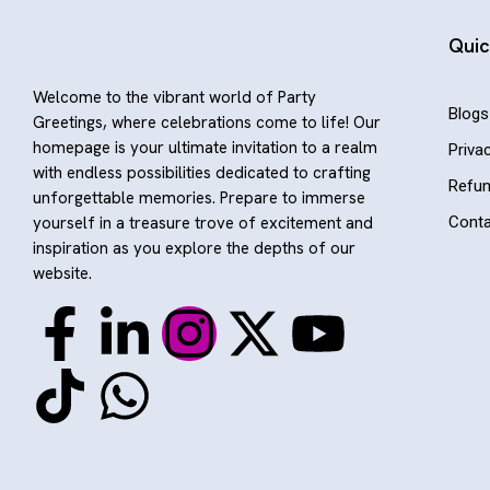
Quic
Welcome to the vibrant world of Party
Blogs
Greetings, where celebrations come to life! Our
homepage is your ultimate invitation to a realm
Priva
with endless possibilities dedicated to crafting
Refun
unforgettable memories. Prepare to immerse
yourself in a treasure trove of excitement and
Conta
inspiration as you explore the depths of our
website.