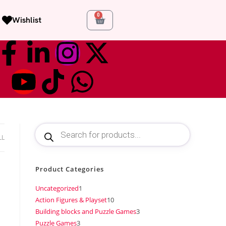
0
Wishlist
LL
Product Categories
Uncategorized
1
Action Figures & Playset
10
Building blocks and Puzzle Games
3
Puzzle Games
3