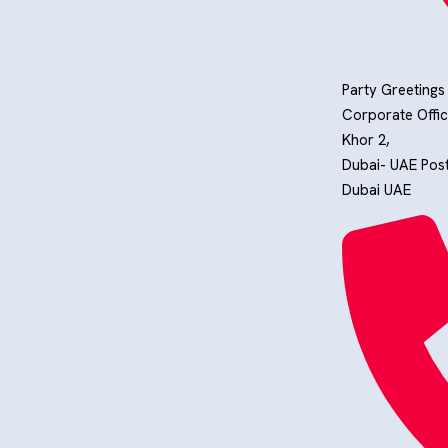
Party Greetings
Corporate Offic
Khor 2,
Dubai- UAE Pos
Dubai UAE