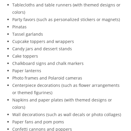
Tablecloths and table runners (with themed designs or
colors)
Party favors (such as personalized stickers or magnets)
Pinatas
Tassel garlands
Cupcake toppers and wrappers
Candy jars and dessert stands
Cake toppers
Chalkboard signs and chalk markers
Paper lanterns
Photo frames and Polaroid cameras
Centerpiece decorations (such as flower arrangements
or themed figurines)
Napkins and paper plates (with themed designs or
colors)
Wall decorations (such as wall decals or photo collages)
Paper fans and pom poms
Confetti cannons and poppers