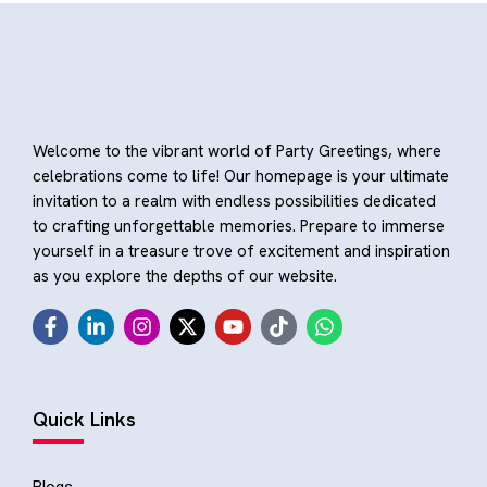
Welcome to the vibrant world of Party Greetings, where
celebrations come to life! Our homepage is your ultimate
invitation to a realm with endless possibilities dedicated
to crafting unforgettable memories. Prepare to immerse
yourself in a treasure trove of excitement and inspiration
as you explore the depths of our website.
Quick Links