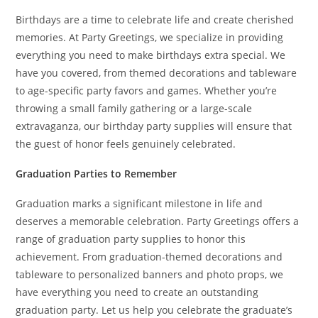
Birthdays are a time to celebrate life and create cherished
memories. At Party Greetings, we specialize in providing
everything you need to make birthdays extra special. We
have you covered, from themed decorations and tableware
to age-specific party favors and games. Whether you’re
throwing a small family gathering or a large-scale
extravaganza, our birthday party supplies will ensure that
the guest of honor feels genuinely celebrated.
Graduation Parties to Remember
Graduation marks a significant milestone in life and
deserves a memorable celebration. Party Greetings offers a
range of graduation party supplies to honor this
achievement. From graduation-themed decorations and
tableware to personalized banners and photo props, we
have everything you need to create an outstanding
graduation party. Let us help you celebrate the graduate’s