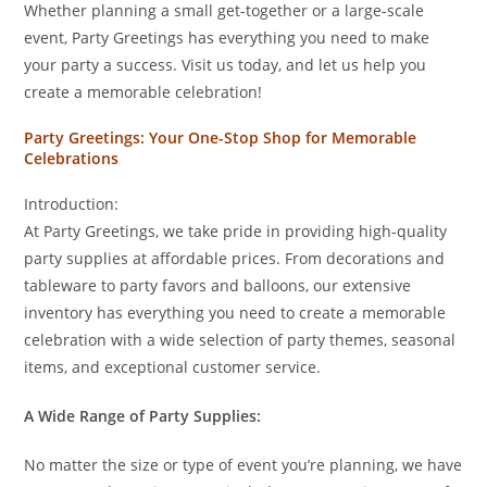
Whether planning a small get-together or a large-scale
event, Party Greetings has everything you need to make
your party a success. Visit us today, and let us help you
create a memorable celebration!
Party Greetings: Your One-Stop Shop for Memorable
Celebrations
Introduction:
At Party Greetings, we take pride in providing high-quality
party supplies at affordable prices. From decorations and
tableware to party favors and balloons, our extensive
inventory has everything you need to create a memorable
celebration with a wide selection of party themes, seasonal
items, and exceptional customer service.
A Wide Range of Party Supplies:
No matter the size or type of event you’re planning, we have