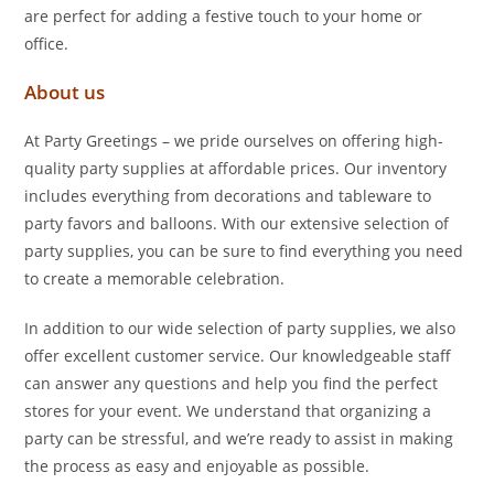
are perfect for adding a festive touch to your home or
office.
About us
At Party Greetings – we pride ourselves on offering high-
quality party supplies at affordable prices. Our inventory
includes everything from decorations and tableware to
party favors and balloons. With our extensive selection of
party supplies, you can be sure to find everything you need
to create a memorable celebration.
In addition to our wide selection of party supplies, we also
offer excellent customer service. Our knowledgeable staff
can answer any questions and help you find the perfect
stores for your event. We understand that organizing a
party can be stressful, and we’re ready to assist in making
the process as easy and enjoyable as possible.