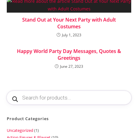
Stand Out at Your Next Party with Adult
Costumes
July 1, 2023
Happy World Party Day Messages, Quotes &
Greetings
June 27, 2023
Product Categories
Uncategorized
1
Action Figures & Playset
10