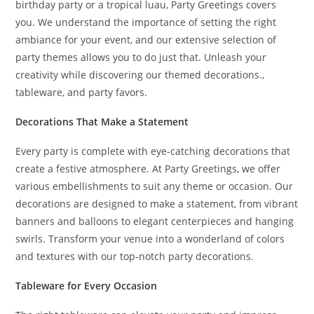
birthday party or a tropical luau, Party Greetings covers
you. We understand the importance of setting the right
ambiance for your event, and our extensive selection of
party themes allows you to do just that. Unleash your
creativity while discovering our themed decorations.,
tableware, and party favors.
Decorations That Make a Statement
Every party is complete with eye-catching decorations that
create a festive atmosphere. At Party Greetings, we offer
various embellishments to suit any theme or occasion. Our
decorations are designed to make a statement, from vibrant
banners and balloons to elegant centerpieces and hanging
swirls. Transform your venue into a wonderland of colors
and textures with our top-notch party decorations.
Tableware for Every Occasion