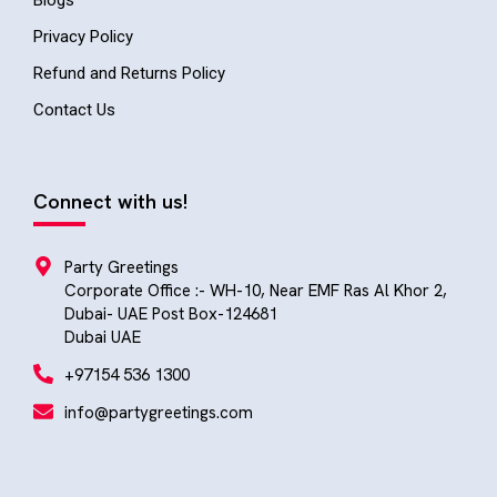
Blogs
Privacy Policy
Refund and Returns Policy
Contact Us
Connect with us!
Party Greetings
Corporate Office :- WH-10, Near EMF Ras Al Khor 2,
Dubai- UAE Post Box-124681
Dubai UAE
+97154 536 1300
info@partygreetings.com