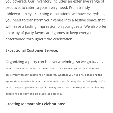
you covered. Our inventory includes an extensive range of
products to cater to your every need. From trendy
tableware to eye-catching decorations, we have everything
you need to transform your venue into a festive space that
will leave a lasting impression on your guests. We also offer
an array of party favors and games to keep everyone
entertained throughout the celebration.
Exceptional Customer Service:
Organizing a party can be overwhelming, so we go t
he extra
mile to provide excellent customer service. Our knowledgeable staff is ready to
assist you with any questions or concerns. Whether you need help choosing the
appropriate supplies for your theme or advice on planning the perfect party, we’re
here to support you every step of the way. We strive to make your party planning
experience as easy and enjoyable as possible.
Creating Memorable Celebrations: