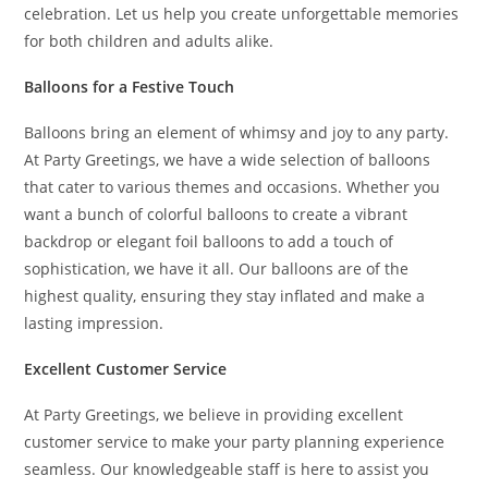
celebration. Let us help you create unforgettable memories
for both children and adults alike.
Balloons for a Festive Touch
Balloons bring an element of whimsy and joy to any party.
At Party Greetings, we have a wide selection of balloons
that cater to various themes and occasions. Whether you
want a bunch of colorful balloons to create a vibrant
backdrop or elegant foil balloons to add a touch of
sophistication, we have it all. Our balloons are of the
highest quality, ensuring they stay inflated and make a
lasting impression.
Excellent Customer Service
At Party Greetings, we believe in providing excellent
customer service to make your party planning experience
seamless. Our knowledgeable staff is here to assist you