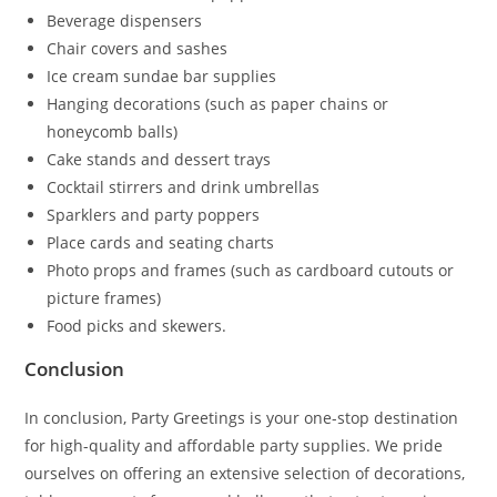
Beverage dispensers
Chair covers and sashes
Ice cream sundae bar supplies
Hanging decorations (such as paper chains or
honeycomb balls)
Cake stands and dessert trays
Cocktail stirrers and drink umbrellas
Sparklers and party poppers
Place cards and seating charts
Photo props and frames (such as cardboard cutouts or
picture frames)
Food picks and skewers.
Conclusion
In conclusion, Party Greetings is your one-stop destination
for high-quality and affordable party supplies. We pride
ourselves on offering an extensive selection of decorations,