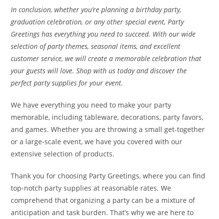
In conclusion, whether you’re planning a birthday party,
graduation celebration, or any other special event, Party
Greetings has everything you need to succeed. With our wide
selection of party themes, seasonal items, and excellent
customer service, we will create a memorable celebration that
your guests will love. Shop with us today and discover the
perfect party supplies for your event.
We have everything you need to make your party
memorable, including tableware, decorations, party favors,
and games. Whether you are throwing a small get-together
or a large-scale event, we have you covered with our
extensive selection of products.
Thank you for choosing Party Greetings, where you can find
top-notch party supplies at reasonable rates. We
comprehend that organizing a party can be a mixture of
anticipation and task burden. That’s why we are here to