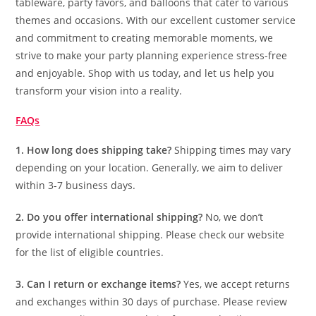
tableware, party favors, and balloons that cater to various
themes and occasions. With our excellent customer service
and commitment to creating memorable moments, we
strive to make your party planning experience stress-free
and enjoyable. Shop with us today, and let us help you
transform your vision into a reality.
FAQs
1. How long does shipping take?
Shipping times may vary
depending on your location. Generally, we aim to deliver
within 3-7 business days.
2. Do you offer international shipping?
No, we don’t
provide international shipping. Please check our website
for the list of eligible countries.
3. Can I return or exchange items?
Yes, we accept returns
and exchanges within 30 days of purchase. Please review