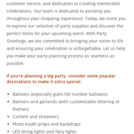
customer service, and dedication to creating memorable
celebrations. Our team is dedicated to assisting you
throughout your shopping experience. Today, we invite you
to explore our selection of party supplies and discover the
perfect items for your upcoming event. With Party
Greetings, we are committed to bringing your vision to life
and ensuring your celebration is unforgettable. Let us help
you make your party planning process as seamless as
possible.
If you’re planning a big party, consider some popular
decorations to make it extra special.
Balloons (especially giant foil number balloons)
Banners and garlands (with customizable lettering or
themes)
Confetti and streamers
Photo booth props and backdrops
LED string lights and fairy lights