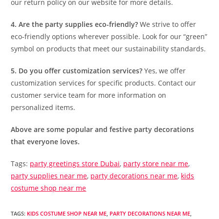
our return policy on our website for more details.
4. Are the party supplies eco-friendly?
We strive to offer
eco-friendly options wherever possible. Look for our “green”
symbol on products that meet our sustainability standards.
5. Do you offer customization services?
Yes, we offer
customization services for specific products. Contact our
customer service team for more information on
personalized items.
Above are some popular and festive party decorations
that everyone loves.
Tags:
party greetings store Dubai
,
party store near me
,
party supplies near me
,
party decorations near me
,
kids
costume shop near me
TAGS
:
KIDS COSTUME SHOP NEAR ME
,
PARTY DECORATIONS NEAR ME
,