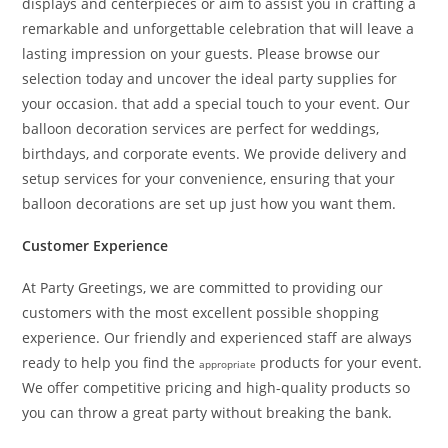
displays and centerpieces or aim to assist you in crafting a
remarkable and unforgettable celebration that will leave a
lasting impression on your guests. Please browse our
selection today and uncover the ideal party supplies for
your occasion. that add a special touch to your event. Our
balloon decoration services are perfect for weddings,
birthdays, and corporate events. We provide delivery and
setup services for your convenience, ensuring that your
balloon decorations are set up just how you want them.
Customer Experience
At Party Greetings, we are committed to providing our
customers with the most excellent possible shopping
experience. Our friendly and experienced staff are always
ready to help you find the
products for your event.
appropriate
We offer competitive pricing and high-quality products so
you can throw a great party without breaking the bank.