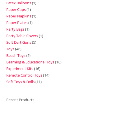
Latex Balloons
1
Paper Cups
1
Paper Napkins
1
Paper Plates
1
Party Bags
1
Party Table Covers
1
Soft Dart Guns
5
Toys
46
Beach Toys
5
Learning & Educational Toys
16
Experiment Kits
16
Remote Control Toys
14
Soft Toys & Dolls
11
Recent Products