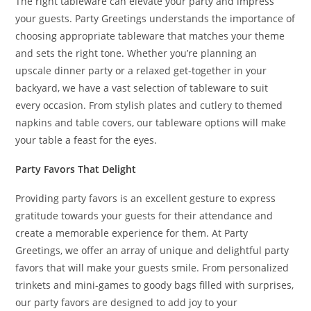
The right tableware can elevate your party and impress
your guests. Party Greetings understands the importance of
choosing appropriate tableware that matches your theme
and sets the right tone. Whether you’re planning an
upscale dinner party or a relaxed get-together in your
backyard, we have a vast selection of tableware to suit
every occasion. From stylish plates and cutlery to themed
napkins and table covers, our tableware options will make
your table a feast for the eyes.
Party Favors That Delight
Providing party favors is an excellent gesture to express
gratitude towards your guests for their attendance and
create a memorable experience for them. At Party
Greetings, we offer an array of unique and delightful party
favors that will make your guests smile. From personalized
trinkets and mini-games to goody bags filled with surprises,
our party favors are designed to add joy to your