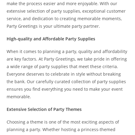
make the process easier and more enjoyable. With our
extensive selection of party supplies, exceptional customer
service, and dedication to creating memorable moments,
Party Greetings is your ultimate party partner.
High-quality and Affordable Party Supplies
When it comes to planning a party, quality and affordability
are key factors. At Party Greetings, we take pride in offering
a wide range of party supplies that meet these criteria.
Everyone deserves to celebrate in style without breaking
the bank. Our carefully curated collection of party supplies
ensures you find everything you need to make your event
memorable.
Extensive Selection of Party Themes
Choosing a theme is one of the most exciting aspects of
planning a party. Whether hosting a princess-themed