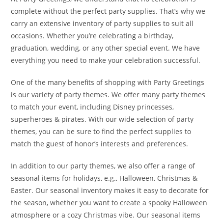
complete without the perfect party supplies. That’s why we
carry an extensive inventory of party supplies to suit all
occasions. Whether you’re celebrating a birthday,
graduation, wedding, or any other special event. We have
everything you need to make your celebration successful.
One of the many benefits of shopping with Party Greetings
is our variety of party themes. We offer many party themes
to match your event, including Disney princesses,
superheroes & pirates. With our wide selection of party
themes, you can be sure to find the perfect supplies to
match the guest of honor’s interests and preferences.
In addition to our party themes, we also offer a range of
seasonal items for holidays, e.g., Halloween, Christmas &
Easter. Our seasonal inventory makes it easy to decorate for
the season, whether you want to create a spooky Halloween
atmosphere or a cozy Christmas vibe. Our seasonal items