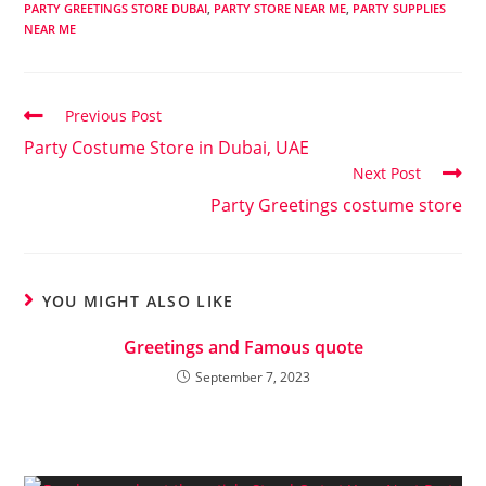
PARTY GREETINGS STORE DUBAI
,
PARTY STORE NEAR ME
,
PARTY SUPPLIES
NEAR ME
Previous Post
Party Costume Store in Dubai, UAE
Next Post
Party Greetings costume store
YOU MIGHT ALSO LIKE
Greetings and Famous quote
September 7, 2023