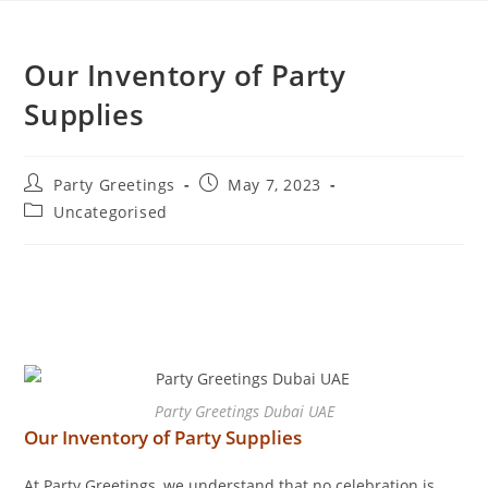
Our Inventory of Party
Supplies
Party Greetings
May 7, 2023
Uncategorised
Party Greetings Dubai UAE
Our Inventory of Party Supplies
At Party Greetings, we understand that no celebration is