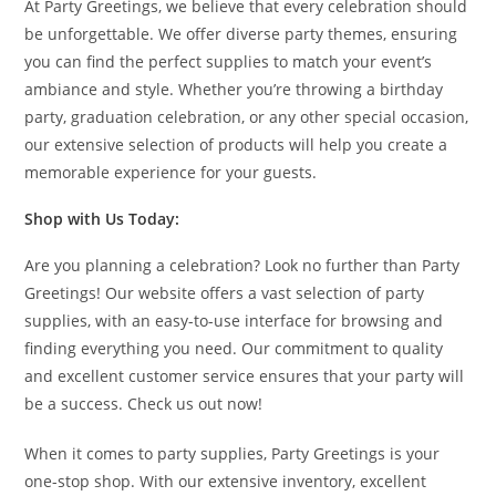
At Party Greetings, we believe that every celebration should
be unforgettable. We offer diverse party themes, ensuring
you can find the perfect supplies to match your event’s
ambiance and style. Whether you’re throwing a birthday
party, graduation celebration, or any other special occasion,
our extensive selection of products will help you create a
memorable experience for your guests.
Shop with Us Today:
Are you planning a celebration? Look no further than Party
Greetings! Our website offers a vast selection of party
supplies, with an easy-to-use interface for browsing and
finding everything you need. Our commitment to quality
and excellent customer service ensures that your party will
be a success. Check us out now!
When it comes to party supplies, Party Greetings is your
one-stop shop. With our extensive inventory, excellent