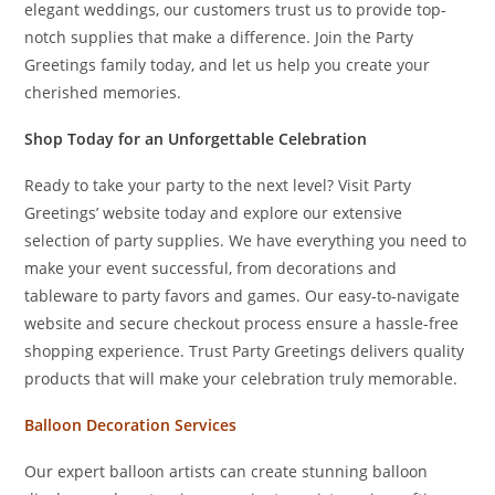
elegant weddings, our customers trust us to provide top-
notch supplies that make a difference. Join the Party
Greetings family today, and let us help you create your
cherished memories.
Shop Today for an Unforgettable Celebration
Ready to take your party to the next level? Visit Party
Greetings’ website today and explore our extensive
selection of party supplies. We have everything you need to
make your event successful, from decorations and
tableware to party favors and games. Our easy-to-navigate
website and secure checkout process ensure a hassle-free
shopping experience. Trust Party Greetings delivers quality
products that will make your celebration truly memorable.
Balloon Decoration Services
Our expert balloon artists can create stunning balloon