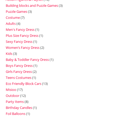
Building blocks and Puzzle Games
3
Puzzle Games
3
Costume
7
Adults
4
Men's Fancy Dress
1
Plus Size Fancy Dress
1
Sexy Fancy Dress
1
Women’s Fancy Dress
2
Kids
3
Baby & Toddler Fancy Dress
1
Boys Fancy Dress
1
Girls Fancy Dress
2
Teens Costumes
1
Eco Friendly Block Cars
13
Misioo
17
Outdoor
12
Party Items
8
Birthday Candles
1
Foil Balloons
1