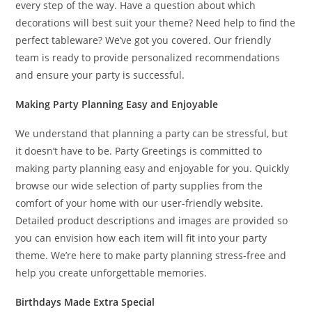
every step of the way. Have a question about which
decorations will best suit your theme? Need help to find the
perfect tableware? We’ve got you covered. Our friendly
team is ready to provide personalized recommendations
and ensure your party is successful.
Making Party Planning Easy and Enjoyable
We understand that planning a party can be stressful, but
it doesn’t have to be. Party Greetings is committed to
making party planning easy and enjoyable for you. Quickly
browse our wide selection of party supplies from the
comfort of your home with our user-friendly website.
Detailed product descriptions and images are provided so
you can envision how each item will fit into your party
theme. We’re here to make party planning stress-free and
help you create unforgettable memories.
Birthdays Made Extra Special