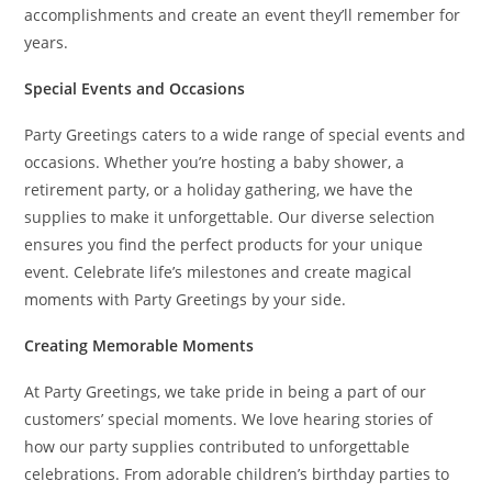
accomplishments and create an event they’ll remember for
years.
Special Events and Occasions
Party Greetings caters to a wide range of special events and
occasions. Whether you’re hosting a baby shower, a
retirement party, or a holiday gathering, we have the
supplies to make it unforgettable. Our diverse selection
ensures you find the perfect products for your unique
event. Celebrate life’s milestones and create magical
moments with Party Greetings by your side.
Creating Memorable Moments
At Party Greetings, we take pride in being a part of our
customers’ special moments. We love hearing stories of
how our party supplies contributed to unforgettable
celebrations. From adorable children’s birthday parties to